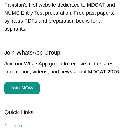
Pakistan's first website dedicated to MDCAT and
NUMS Entry Test preparation. Free past papers,
syllabus PDFs and preparation books for all
aspirants.
Join WhatsApp Group
Join our WhatsApp group to receive all the latest
information, videos, and news about MDCAT 2026.
Join NOW
Quick Links
Home