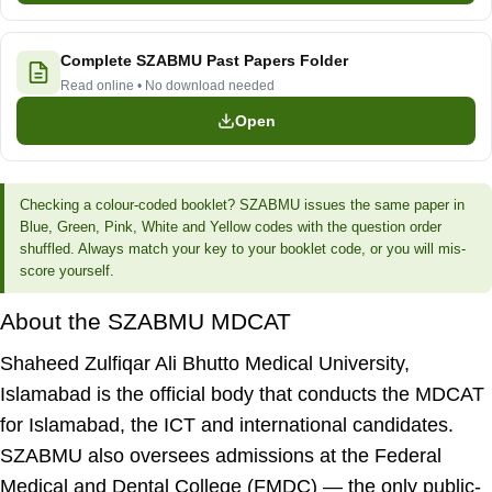
Complete SZABMU Past Papers Folder
Read online • No download needed
Open
Checking a colour-coded booklet?
SZABMU issues the same paper in
Blue, Green, Pink, White and Yellow codes with the question order
shuffled. Always match your key to your booklet code, or you will mis-
score yourself.
About the SZABMU MDCAT
Shaheed Zulfiqar Ali Bhutto Medical University,
Islamabad is the official body that conducts the MDCAT
for Islamabad, the ICT and international candidates.
SZABMU also oversees admissions at the
Federal
Medical and Dental College (FMDC)
— the only public-