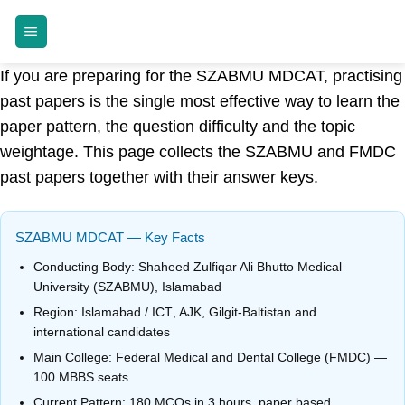
Skip
MDCAT GUIDE
to
content
If you are preparing for the SZABMU MDCAT, practising
past papers is the single most effective way to learn the
paper pattern, the question difficulty and the topic
weightage. This page collects the SZABMU and FMDC
past papers together with their answer keys.
SZABMU MDCAT — Key Facts
Conducting Body:
Shaheed Zulfiqar Ali Bhutto Medical
University (SZABMU), Islamabad
Region:
Islamabad / ICT
, AJK, Gilgit-Baltistan and
international candidates
Main College:
Federal Medical and Dental College (FMDC)
—
100 MBBS seats
Current Pattern:
180 MCQs
in
3 hours
, paper based