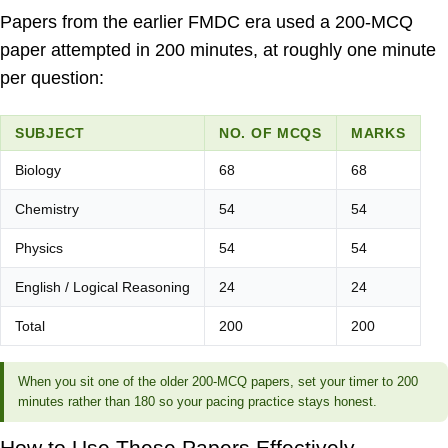
Papers from the earlier FMDC era used a 200-MCQ
paper attempted in 200 minutes, at roughly one minute
per question:
SUBJECT
NO. OF MCQS
MARKS
Biology
68
68
Chemistry
54
54
Physics
54
54
English / Logical Reasoning
24
24
Total
200
200
When you sit one of the older 200-MCQ papers, set your timer to 200
minutes rather than 180 so your pacing practice stays honest.
How to Use These Papers Effectively