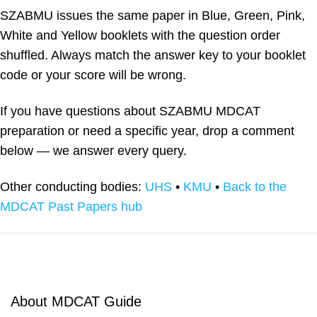
SZABMU issues the same paper in Blue, Green, Pink,
White and Yellow booklets with the question order
shuffled. Always match the answer key to your booklet
code or your score will be wrong.
If you have questions about SZABMU MDCAT
preparation or need a specific year, drop a comment
below — we answer every query.
Other conducting bodies:
UHS
•
KMU
•
Back to the
MDCAT Past Papers hub
About MDCAT Guide