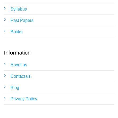
Syllabus
Past Papers
Books
Information
About us
Contact us
Blog
Privacy Policy