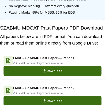
No Negative Marking — attempt every question
Passing Marks:
55% for MBBS
,
50% for BDS
SZABMU MDCAT Past Papers PDF Download
All papers below are in PDF format. You can download
them or read them online directly from Google Drive:
FMDC / SZABMU Past Paper — Paper 1
PDF • With answer key where available
Download
FMDC / SZABMU Past Paper — Paper 2
PDF • With answer key where available
Download