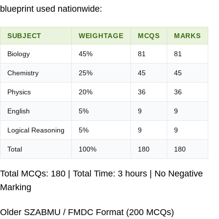
blueprint used nationwide:
SUBJECT
WEIGHTAGE
MCQS
MARKS
Biology
45%
81
81
Chemistry
25%
45
45
Physics
20%
36
36
English
5%
9
9
Logical Reasoning
5%
9
9
Total
100%
180
180
Total MCQs: 180 | Total Time: 3 hours | No Negative
Marking
Older SZABMU / FMDC Format (200 MCQs)