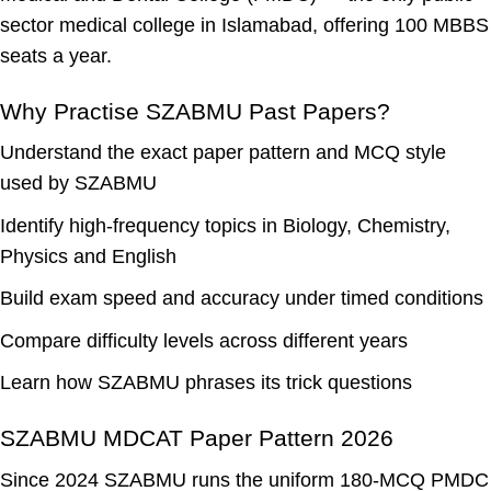
sector medical college in Islamabad, offering 100 MBBS
seats a year.
Why Practise SZABMU Past Papers?
Understand the
exact paper pattern
and MCQ style
used by SZABMU
Identify
high-frequency topics
in Biology, Chemistry,
Physics and English
Build exam speed and accuracy under timed conditions
Compare difficulty levels across different years
Learn how SZABMU phrases its trick questions
SZABMU MDCAT Paper Pattern 2026
Since 2024 SZABMU runs the uniform 180-MCQ PMDC