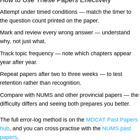
Attempt under timed conditions
— match the timer to
the question count printed on the paper.
Mark and review every wrong answer
— understand
why, not just what.
Track topic frequency
— note which chapters appear
year after year.
Repeat papers after two to three weeks
— to test
retention rather than recognition.
Compare with NUMS and other provincial papers
— the
difficulty differs and seeing both prepares you better.
The full error-log method is on the
MDCAT Past Papers
hub
, and you can cross-practise with the
NUMS past
papers
.