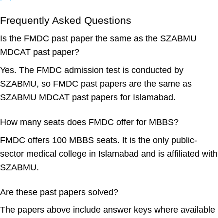
Frequently Asked Questions
Is the FMDC past paper the same as the SZABMU
MDCAT past paper?
Yes. The FMDC admission test is conducted by
SZABMU, so FMDC past papers are the same as
SZABMU MDCAT past papers for Islamabad.
How many seats does FMDC offer for MBBS?
FMDC offers 100 MBBS seats. It is the only public-
sector medical college in Islamabad and is affiliated with
SZABMU.
Are these past papers solved?
The papers above include answer keys where available