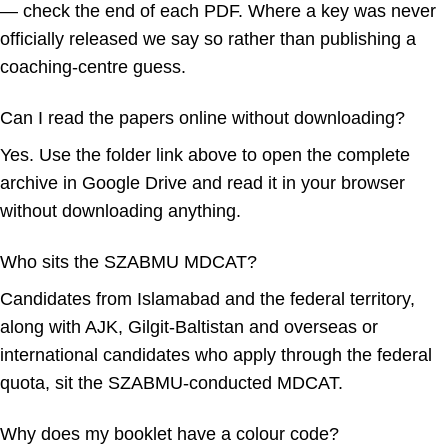
— check the end of each PDF. Where a key was never
officially released we say so rather than publishing a
coaching-centre guess.
Can I read the papers online without downloading?
Yes. Use the folder link above to open the complete
archive in Google Drive and read it in your browser
without downloading anything.
Who sits the SZABMU MDCAT?
Candidates from Islamabad and the federal territory,
along with AJK, Gilgit-Baltistan and overseas or
international candidates who apply through the federal
quota, sit the SZABMU-conducted MDCAT.
Why does my booklet have a colour code?