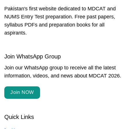
Pakistan's first website dedicated to MDCAT and
NUMS Entry Test preparation. Free past papers,
syllabus PDFs and preparation books for all
aspirants.
Join WhatsApp Group
Join our WhatsApp group to receive all the latest
information, videos, and news about MDCAT 2026.
Join NOW
Quick Links