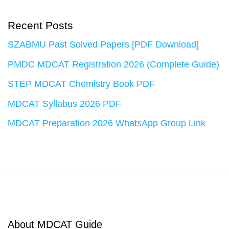
Recent Posts
SZABMU Past Solved Papers [PDF Download]
PMDC MDCAT Registration 2026 (Complete Guide)
STEP MDCAT Chemistry Book PDF
MDCAT Syllabus 2026 PDF
MDCAT Preparation 2026 WhatsApp Group Link
About MDCAT Guide