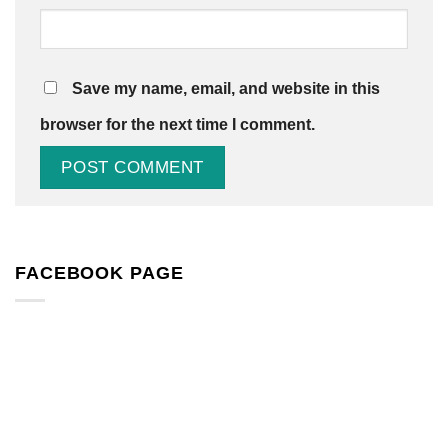
Save my name, email, and website in this
browser for the next time I comment.
FACEBOOK PAGE