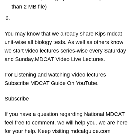
than 2 MB file)
You may know that we already share Kips mdcat
unit-wise all biology tests. As well as others know
we start video lectures series-wise every Saturday
and Sunday.MDCAT Video Live Lectures.
For Listening and watching Video lectures
Subscribe MDCAT Guide On YouTube.
Subscribe
If you have a question regarding National MDCAT
feel free to comment. we will help you. we are here
for your help. Keep visiting mdcatguide.com