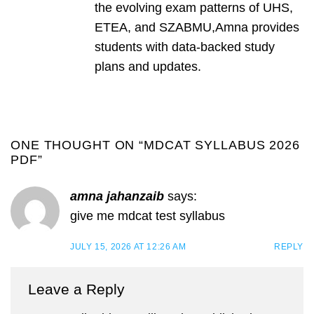
the evolving exam patterns of UHS,
ETEA, and SZABMU,Amna provides
students with data-backed study
plans and updates.
ONE THOUGHT ON “
MDCAT SYLLABUS 2026
PDF
”
amna jahanzaib
says:
give me mdcat test syllabus
JULY 15, 2026 AT 12:26 AM
REPLY
Leave a Reply