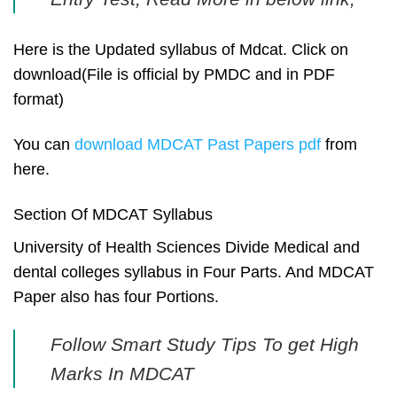
Here is the Updated syllabus of Mdcat. Click on
download(File is official by PMDC and in PDF
format)
You can
download MDCAT Past Papers pdf
from
here.
Section Of MDCAT Syllabus
University of Health Sciences Divide Medical and
dental colleges syllabus in Four Parts. And MDCAT
Paper also has four Portions.
Follow Smart Study Tips To get High
Marks In MDCAT