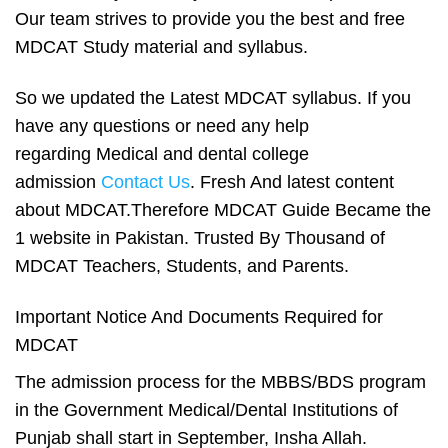
Our team strives to provide you the best and free
MDCAT Study material and syllabus.
So we updated the Latest
MDCAT syllabus
. If you
have any questions or need any help
regarding Medical and dental college
admission
Contact Us
. Fresh And latest content
about MDCAT.Therefore MDCAT Guide Became the
1 website in Pakistan. Trusted By Thousand of
MDCAT Teachers, Students, and Parents.
Important Notice And Documents Required for
MDCAT
The admission process for the MBBS/BDS program
in the Government Medical/Dental Institutions of
Punjab shall start in September, Insha Allah.