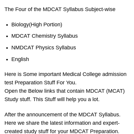
The Four of the MDCAT Syllabus Subject-wise
Biology(High Portion)
MDCAT Chemistry Syllabus
NMDCAT Physics Syllabus
English
Here is Some important Medical College admission
test Preparation Stuff For You.
Open the Below links that contain MDCAT (MCAT)
Study stuff. This Stuff will help you a lot.
After the announcement of the MDCAT Syllabus.
Here we share the latest information and expert-
created study stuff for your
MDCAT
Preparation.