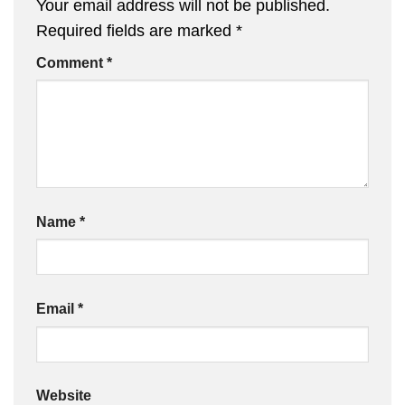
Your email address will not be published.
Required fields are marked
*
Comment
*
Name
*
Email
*
Website