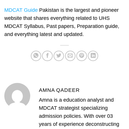
MDCAT Guide
Pakistan is the largest and pioneer
website that shares everything related to UHS
MDCAT Syllabus, Past papers, Preparation guide,
and everything latest and updated.
AMNA QADEER
Amna is a education analyst and
MDCAT strategist specializing
admission policies. With over 03
years of experience deconstructing