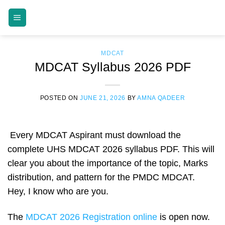
Skip
MDCAT GUIDE
to
content
MDCAT
MDCAT Syllabus 2026 PDF
POSTED ON
JUNE 21, 2026
BY
AMNA QADEER
Every MDCAT Aspirant must download the
complete UHS MDCAT 2026 syllabus PDF. This will
clear you about the importance of the topic, Marks
distribution, and pattern for the PMDC MDCAT.
Hey, I know who are you.
The
MDCAT 2026 Registration online
is open now.