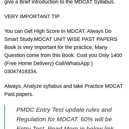
give a Brief introduction to the MDCAT Syllabus.
VERY IMPORTANT TIP
You can Get High Score In MDCAT. Always Do
Smart Study.MDCAT UNIT WISE PAST PAPERS
Book Is very Important for the practice, Many
Question come from this Book. Cost you Only 1400
(Free Home Delivery) Call/WhatsApp )
03047418334.
Always. Analyze syllabus and take Practice MDCAT
Past papers.
PMDC Entry Test update rules and
Regulation for MDCAT. 50% will be
Entry Test, Read More in below link,