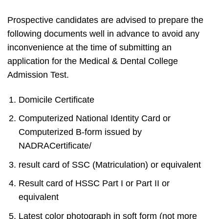
Prospective candidates are advised to prepare the
following documents well in advance to avoid any
inconvenience at the time of submitting an
application for the Medical & Dental College
Admission Test.
Domicile Certificate
Computerized National Identity Card or
Computerized B-form issued by
NADRACertificate/
result card of SSC (Matriculation) or equivalent
Result card of HSSC Part I or Part II or
equivalent
Latest color photograph in soft form (not more