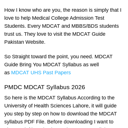
How I know who are you, the reason is simply that I
love to help Medical College Admission Test
Students. Every MDCAT and MBBS/BDS students
trust us. They love to visit the MDCAT Guide
Pakistan Website.
So Straight toward the point, you need. MDCAT
Guide Bring You MDCAT Syllabus as well
as
MDCAT UHS Past Papers
PMDC MDCAT Syllabus 2026
So here is the MDCAT Syllabus According to the
University of Health Sciences Lahore, it will guide
you step by step on how to download the MDCAT
syllabus PDF File. Before downloading I want to