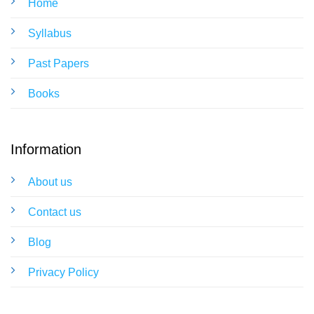
Home
Syllabus
Past Papers
Books
Information
About us
Contact us
Blog
Privacy Policy