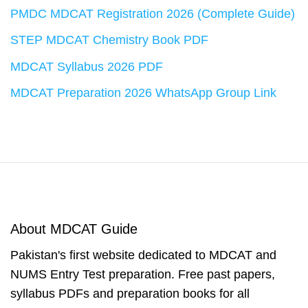
PMDC MDCAT Registration 2026 (Complete Guide)
STEP MDCAT Chemistry Book PDF
MDCAT Syllabus 2026 PDF
MDCAT Preparation 2026 WhatsApp Group Link
About MDCAT Guide
Pakistan's first website dedicated to MDCAT and
NUMS Entry Test preparation. Free past papers,
syllabus PDFs and preparation books for all