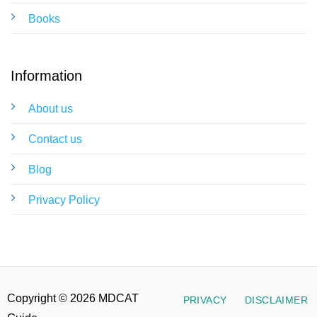
Books
Information
About us
Contact us
Blog
Privacy Policy
Copyright © 2026 MDCAT
PRIVACY
DISCLAIMER