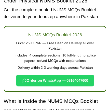
Order Physical NUMS Booklet 2026
Get the complete printed NUMS MCQs Booklet
delivered to your doorstep anywhere in Pakistan:
NUMS MCQs Booklet 2026
Price:
2500 PKR
— Free Cash on Delivery all over
Pakistan
Includes: 4 complete sections, 10 full-length practice
papers, solved MCQs with explanations
Delivery within 2-3 working days across Pakistan
Order on WhatsApp — 03164047600
What is Inside the NUMS MCQs Booklet