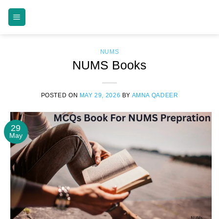
Skip
MDCAT GUIDE
to
content
NUMS
NUMS Books
POSTED ON
MAY 29, 2026
BY
AMNA QADEER
29
May