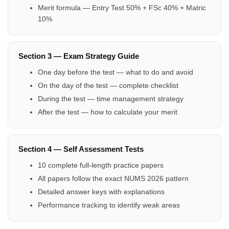
Merit formula — Entry Test 50% + FSc 40% + Matric
10%
Section 3 — Exam Strategy Guide
One day before the test — what to do and avoid
On the day of the test — complete checklist
During the test — time management strategy
After the test — how to calculate your merit
Section 4 — Self Assessment Tests
10 complete full-length practice papers
All papers follow the exact NUMS 2026 pattern
Detailed answer keys with explanations
Performance tracking to identify weak areas