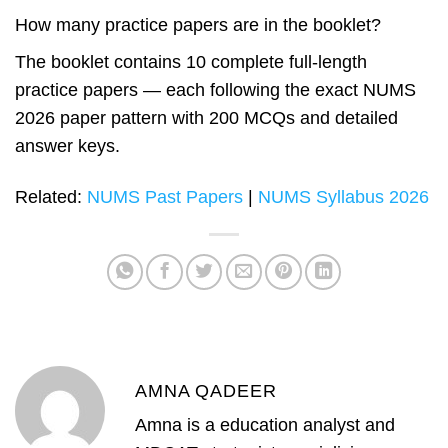
How many practice papers are in the booklet?
The booklet contains 10 complete full-length
practice papers — each following the exact NUMS
2026 paper pattern with 200 MCQs and detailed
answer keys.
Related:
NUMS Past Papers
|
NUMS Syllabus 2026
AMNA QADEER
Amna is a education analyst and