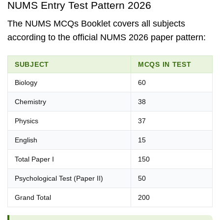
NUMS Entry Test Pattern 2026
The NUMS MCQs Booklet covers all subjects
according to the official NUMS 2026 paper pattern:
SUBJECT
MCQS IN TEST
Biology
60
Chemistry
38
Physics
37
English
15
Total Paper I
150
Psychological Test (Paper II)
50
Grand Total
200