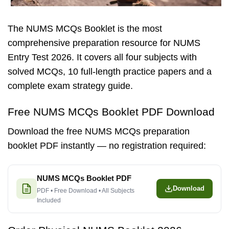
The NUMS MCQs Booklet is the most
comprehensive preparation resource for NUMS
Entry Test 2026. It covers all four subjects with
solved MCQs, 10 full-length practice papers and a
complete exam strategy guide.
Free NUMS MCQs Booklet PDF Download
Download the free NUMS MCQs preparation
booklet PDF instantly — no registration required:
NUMS MCQs Booklet PDF
Download
PDF • Free Download • All Subjects
Included