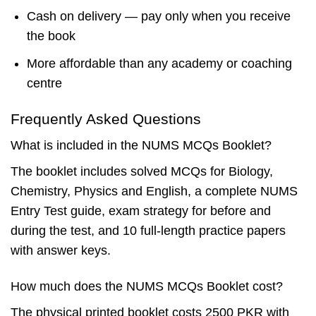
Cash on delivery — pay only when you receive
the book
More affordable than any academy or coaching
centre
Frequently Asked Questions
What is included in the NUMS MCQs Booklet?
The booklet includes solved MCQs for Biology,
Chemistry, Physics and English, a complete NUMS
Entry Test guide, exam strategy for before and
during the test, and 10 full-length practice papers
with answer keys.
How much does the NUMS MCQs Booklet cost?
The physical printed booklet costs 2500 PKR with