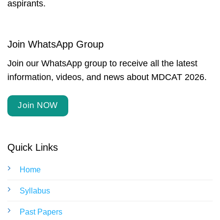
aspirants.
Join WhatsApp Group
Join our WhatsApp group to receive all the latest
information, videos, and news about MDCAT 2026.
Join NOW
Quick Links
Home
Syllabus
Past Papers