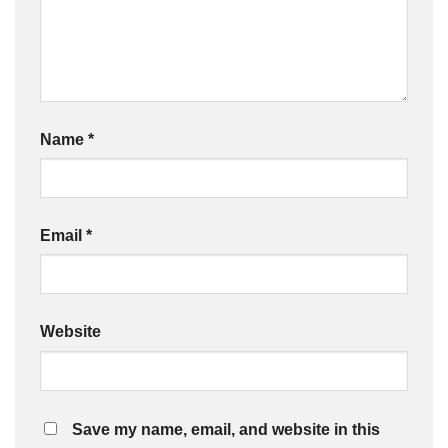
Name
*
Email
*
Website
Save my name, email, and website in this