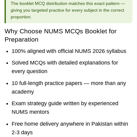
The booklet MCQ distribution matches this exact pattern —
giving you targeted practice for every subject in the correct
proportion.
Why Choose NUMS MCQs Booklet for
Preparation
100% aligned with official NUMS 2026 syllabus
Solved MCQs with detailed explanations for
every question
10 full-length practice papers — more than any
academy
Exam strategy guide written by experienced
NUMS mentors
Free home delivery anywhere in Pakistan within
2-3 days