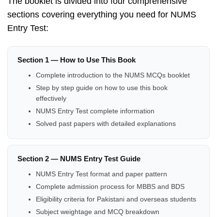
The booklet is divided into four comprehensive
sections covering everything you need for NUMS
Entry Test:
Section 1 — How to Use This Book
Complete introduction to the NUMS MCQs booklet
Step by step guide on how to use this book
effectively
NUMS Entry Test complete information
Solved past papers with detailed explanations
Section 2 — NUMS Entry Test Guide
NUMS Entry Test format and paper pattern
Complete admission process for MBBS and BDS
Eligibility criteria for Pakistani and overseas students
Subject weightage and MCQ breakdown