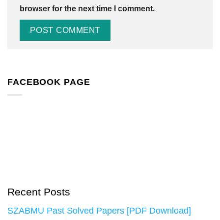
browser for the next time I comment.
FACEBOOK PAGE
Recent Posts
SZABMU Past Solved Papers [PDF Download]