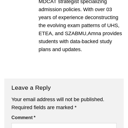
MDCAT strategist specializing
admission policies. With over 03
years of experience deconstructing
the evolving exam patterns of UHS,
ETEA, and SZABMU,Amna provides
students with data-backed study
plans and updates.
Leave a Reply
Your email address will not be published.
Required fields are marked
*
Comment
*