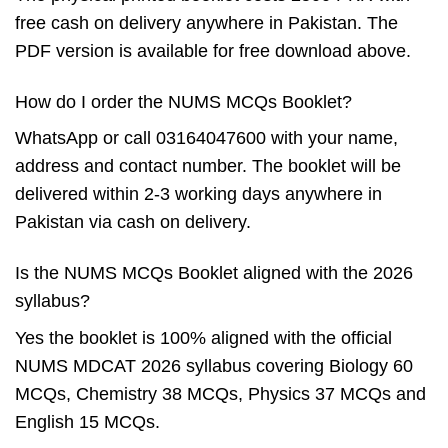
free cash on delivery anywhere in Pakistan. The
PDF version is available for free download above.
How do I order the NUMS MCQs Booklet?
WhatsApp or call 03164047600 with your name,
address and contact number. The booklet will be
delivered within 2-3 working days anywhere in
Pakistan via cash on delivery.
Is the NUMS MCQs Booklet aligned with the 2026
syllabus?
Yes the booklet is 100% aligned with the official
NUMS MDCAT 2026 syllabus covering Biology 60
MCQs, Chemistry 38 MCQs, Physics 37 MCQs and
English 15 MCQs.