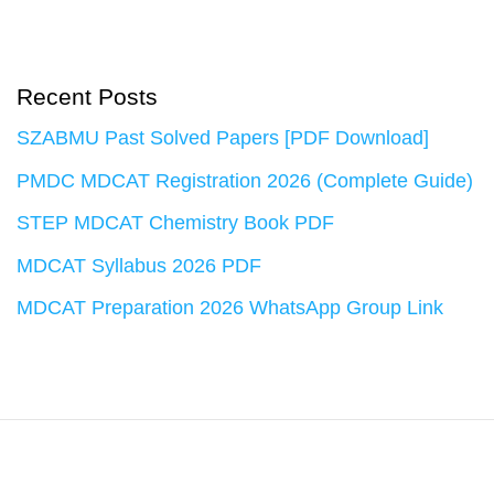
Recent Posts
SZABMU Past Solved Papers [PDF Download]
PMDC MDCAT Registration 2026 (Complete Guide)
STEP MDCAT Chemistry Book PDF
MDCAT Syllabus 2026 PDF
MDCAT Preparation 2026 WhatsApp Group Link