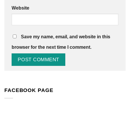
Website
Save my name, email, and website in this
browser for the next time I comment.
FACEBOOK PAGE