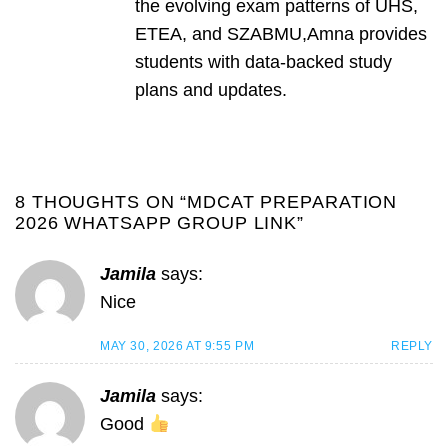
the evolving exam patterns of UHS,
ETEA, and SZABMU,Amna provides
students with data-backed study
plans and updates.
8 THOUGHTS ON “
MDCAT PREPARATION
2026 WHATSAPP GROUP LINK
”
Jamila
says:
Nice
MAY 30, 2026 AT 9:55 PM
REPLY
Jamila
says:
Good