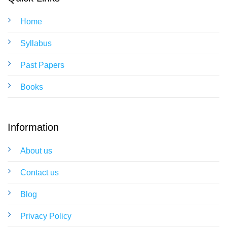
Home
Syllabus
Past Papers
Books
Information
About us
Contact us
Blog
Privacy Policy