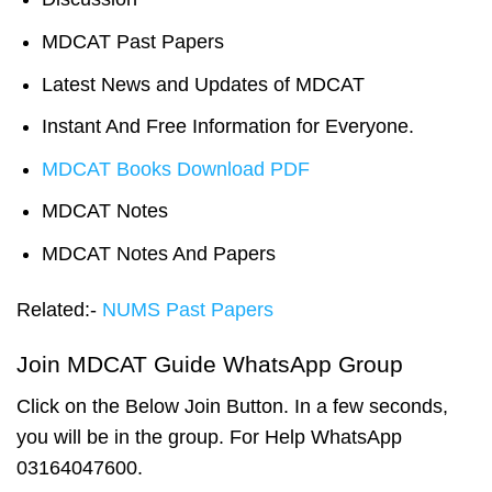
MDCAT Past Papers
Latest News and Updates of MDCAT
Instant And Free Information for Everyone.
MDCAT Books Download PDF
MDCAT Notes
MDCAT Notes And Papers
Related:-
NUMS Past Papers
Join MDCAT Guide WhatsApp Group
Click on the Below Join Button. In a few seconds,
you will be in the group. For Help WhatsApp
03164047600.