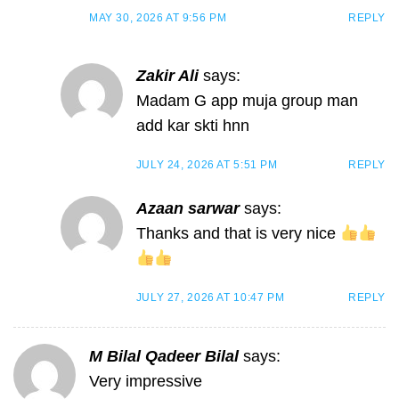
MAY 30, 2026 AT 9:56 PM
REPLY
Zakir Ali
says:
Madam G app muja group man
add kar skti hnn
JULY 24, 2026 AT 5:51 PM
REPLY
Azaan sarwar
says:
Thanks and that is very nice
JULY 27, 2026 AT 10:47 PM
REPLY
M Bilal Qadeer Bilal
says:
Very impressive