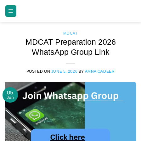
Skip
MDCAT GUIDE
to
content
MDCAT
MDCAT Preparation 2026
WhatsApp Group Link
POSTED ON
JUNE 5, 2026
BY
AMNA QADEER
05
Jun