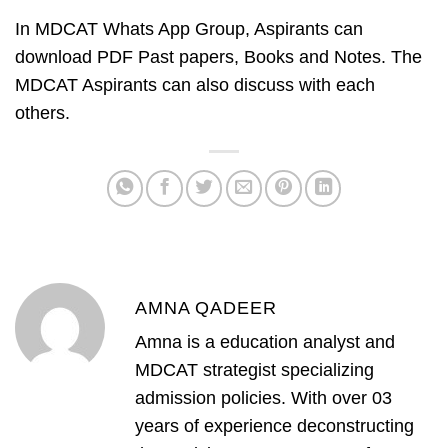
In MDCAT Whats App Group, Aspirants can
download PDF Past papers, Books and Notes. The
MDCAT Aspirants can also discuss with each
others.
AMNA QADEER
Amna is a education analyst and
MDCAT strategist specializing
admission policies. With over 03
years of experience deconstructing