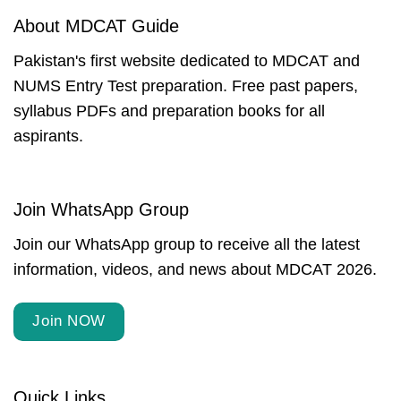
About MDCAT Guide
Pakistan's first website dedicated to MDCAT and
NUMS Entry Test preparation. Free past papers,
syllabus PDFs and preparation books for all
aspirants.
Join WhatsApp Group
Join our WhatsApp group to receive all the latest
information, videos, and news about MDCAT 2026.
Join NOW
Quick Links