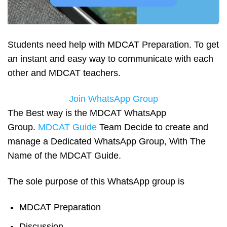
Students need help with MDCAT Preparation. To get
an instant and easy way to communicate with each
other and MDCAT teachers.
Join WhatsApp Group
The Best way is the MDCAT WhatsApp
Group.
MDCAT Guide
Team Decide to create and
manage a Dedicated WhatsApp Group, With The
Name of the MDCAT Guide.
The sole purpose of this WhatsApp group is
MDCAT Preparation
Discussion