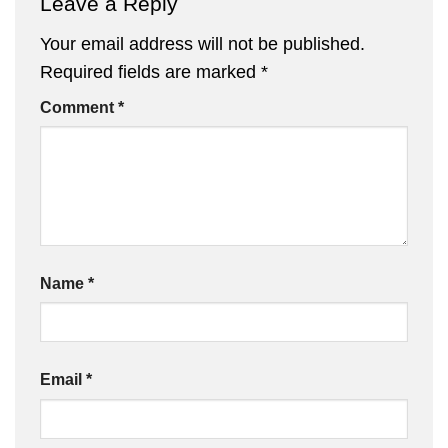
Leave a Reply
Your email address will not be published.
Required fields are marked
*
Comment
*
Name
*
Email
*