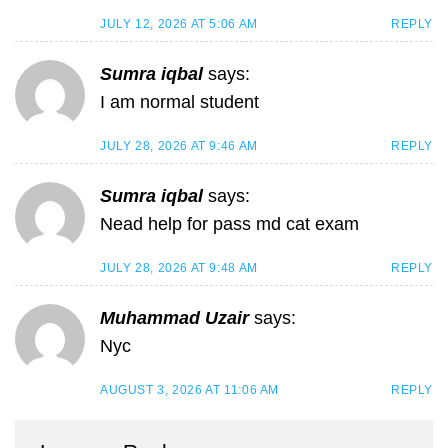
JULY 12, 2026 AT 5:06 AM
REPLY
Sumra iqbal
says:
I am normal student
JULY 28, 2026 AT 9:46 AM
REPLY
Sumra iqbal
says:
Nead help for pass md cat exam
JULY 28, 2026 AT 9:48 AM
REPLY
Muhammad Uzair
says:
Nyc
AUGUST 3, 2026 AT 11:06 AM
REPLY