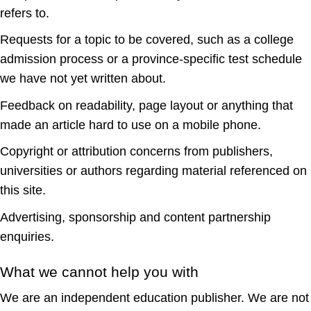
refers to.
Requests for a topic to be covered, such as a college
admission process or a province-specific test schedule
we have not yet written about.
Feedback on readability, page layout or anything that
made an article hard to use on a mobile phone.
Copyright or attribution concerns from publishers,
universities or authors regarding material referenced on
this site.
Advertising, sponsorship and content partnership
enquiries.
What we cannot help you with
We are an independent education publisher. We are not