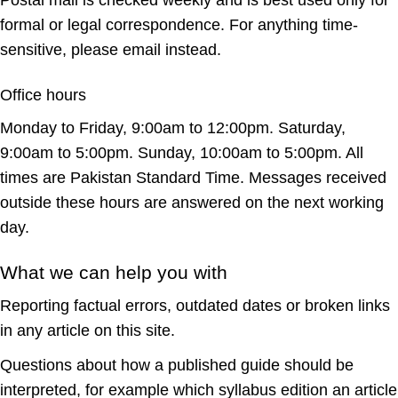
Postal mail is checked weekly and is best used only for
formal or legal correspondence. For anything time-
sensitive, please email instead.
Office hours
Monday to Friday, 9:00am to 12:00pm. Saturday,
9:00am to 5:00pm. Sunday, 10:00am to 5:00pm. All
times are Pakistan Standard Time. Messages received
outside these hours are answered on the next working
day.
What we can help you with
Reporting factual errors, outdated dates or broken links
in any article on this site.
Questions about how a published guide should be
interpreted, for example which syllabus edition an article