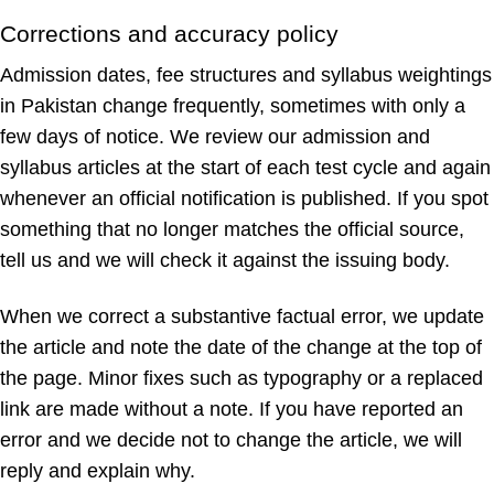
Corrections and accuracy policy
Admission dates, fee structures and syllabus weightings
in Pakistan change frequently, sometimes with only a
few days of notice. We review our admission and
syllabus articles at the start of each test cycle and again
whenever an official notification is published. If you spot
something that no longer matches the official source,
tell us and we will check it against the issuing body.
When we correct a substantive factual error, we update
the article and note the date of the change at the top of
the page. Minor fixes such as typography or a replaced
link are made without a note. If you have reported an
error and we decide not to change the article, we will
reply and explain why.