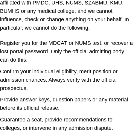
affiliated with PMDC, UHS, NUMS, SZABMU, KMU,
BUMHS or any medical college, and we cannot
influence, check or change anything on your behalf. In
particular, we cannot do the following.
Register you for the MDCAT or NUMS test, or recover a
lost portal password. Only the official admitting body
can do this.
Confirm your individual eligibility, merit position or
admission chances. Always verify with the official
prospectus.
Provide answer keys, question papers or any material
before its official release.
Guarantee a seat, provide recommendations to
colleges, or intervene in any admission dispute.