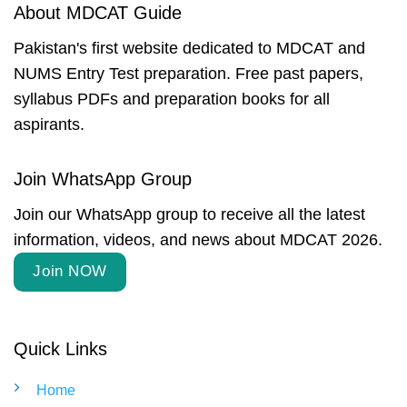
About MDCAT Guide
Pakistan's first website dedicated to MDCAT and
NUMS Entry Test preparation. Free past papers,
syllabus PDFs and preparation books for all
aspirants.
Join WhatsApp Group
Join our WhatsApp group to receive all the latest
information, videos, and news about MDCAT 2026.
Join NOW
Quick Links
Home