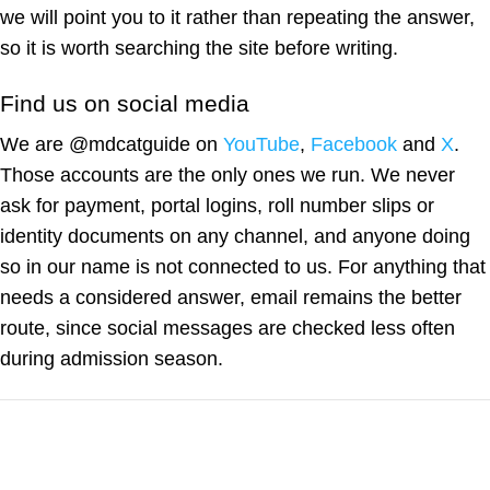
we will point you to it rather than repeating the answer,
so it is worth searching the site before writing.
Find us on social media
We are @mdcatguide on
YouTube
,
Facebook
and
X
.
Those accounts are the only ones we run. We never
ask for payment, portal logins, roll number slips or
identity documents on any channel, and anyone doing
so in our name is not connected to us. For anything that
needs a considered answer, email remains the better
route, since social messages are checked less often
during admission season.