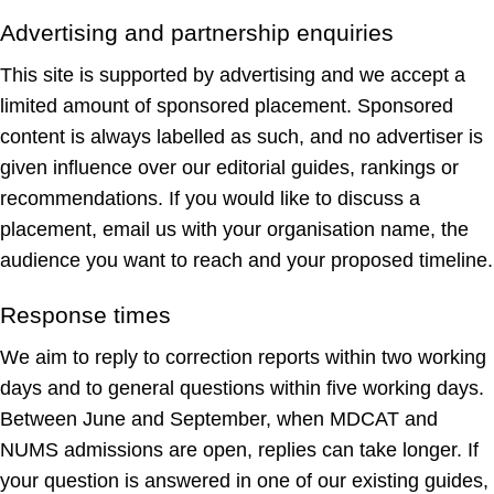
Advertising and partnership enquiries
This site is supported by advertising and we accept a
limited amount of sponsored placement. Sponsored
content is always labelled as such, and no advertiser is
given influence over our editorial guides, rankings or
recommendations. If you would like to discuss a
placement, email us with your organisation name, the
audience you want to reach and your proposed timeline.
Response times
We aim to reply to correction reports within two working
days and to general questions within five working days.
Between June and September, when MDCAT and
NUMS admissions are open, replies can take longer. If
your question is answered in one of our existing guides,