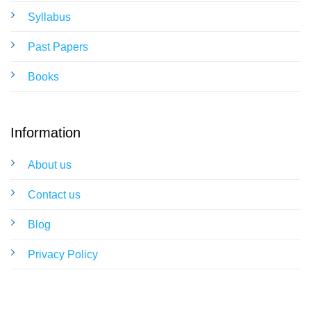
Syllabus
Past Papers
Books
Information
About us
Contact us
Blog
Privacy Policy