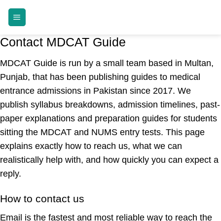
Skip
MDCAT GUIDE
to
content
Contact MDCAT Guide
MDCAT Guide is run by a small team based in Multan,
Punjab, that has been publishing guides to medical
entrance admissions in Pakistan since 2017. We
publish syllabus breakdowns, admission timelines, past-
paper explanations and preparation guides for students
sitting the MDCAT and NUMS entry tests. This page
explains exactly how to reach us, what we can
realistically help with, and how quickly you can expect a
reply.
How to contact us
Email is the fastest and most reliable way to reach the