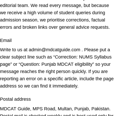
editorial team. We read every message, but because
we receive a high volume of student queries during
admission season, we prioritise corrections, factual
errors and broken links over general advice requests.
Email
Write to us at admin@mdcatguide.com . Please put a
clear subject line such as “Correction: NUMS Syllabus
page” or “Question: Punjab MDCAT eligibility” so your
message reaches the right person quickly. If you are
reporting an error on a specific article, include the page
address so we can find it immediately.
Postal address
MDCAT Guide, MPS Road, Multan, Punjab, Pakistan.