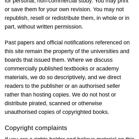
for personal, non-commercial study. You may print
or save them for your own revision. You may not
republish, resell or redistribute them, in whole or in
part, without written permission.
Past papers and official notifications referenced on
this site remain the property of the universities and
boards that issued them. Where we discuss
commercially published textbooks or academy
materials, we do so descriptively, and we direct
readers to the publisher or an authorised seller
rather than hosting copies. We do not host or
distribute pirated, scanned or otherwise
unauthorised copies of copyrighted books.
Copyright complaints