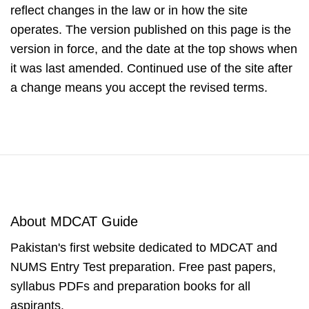
reflect changes in the law or in how the site
operates. The version published on this page is the
version in force, and the date at the top shows when
it was last amended. Continued use of the site after
a change means you accept the revised terms.
About MDCAT Guide
Pakistan's first website dedicated to MDCAT and
NUMS Entry Test preparation. Free past papers,
syllabus PDFs and preparation books for all
aspirants.