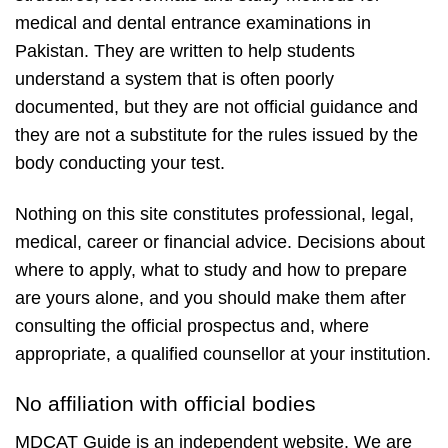
medical and dental entrance examinations in
Pakistan. They are written to help students
understand a system that is often poorly
documented, but they are not official guidance and
they are not a substitute for the rules issued by the
body conducting your test.
Nothing on this site constitutes professional, legal,
medical, career or financial advice. Decisions about
where to apply, what to study and how to prepare
are yours alone, and you should make them after
consulting the official prospectus and, where
appropriate, a qualified counsellor at your institution.
No affiliation with official bodies
MDCAT Guide is an independent website. We are