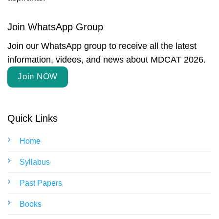
Join WhatsApp Group
Join our WhatsApp group to receive all the latest
information, videos, and news about MDCAT 2026.
Join NOW
Quick Links
Home
Syllabus
Past Papers
Books