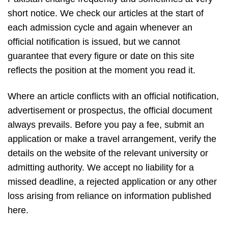
short notice. We check our articles at the start of
each admission cycle and again whenever an
official notification is issued, but we cannot
guarantee that every figure or date on this site
reflects the position at the moment you read it.
Where an article conflicts with an official notification,
advertisement or prospectus, the official document
always prevails. Before you pay a fee, submit an
application or make a travel arrangement, verify the
details on the website of the relevant university or
admitting authority. We accept no liability for a
missed deadline, a rejected application or any other
loss arising from reliance on information published
here.