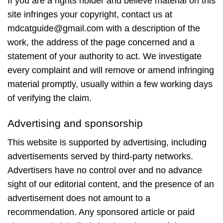
If you are a rights holder and believe material on this
site infringes your copyright, contact us at
mdcatguide@gmail.com with a description of the
work, the address of the page concerned and a
statement of your authority to act. We investigate
every complaint and will remove or amend infringing
material promptly, usually within a few working days
of verifying the claim.
Advertising and sponsorship
This website is supported by advertising, including
advertisements served by third-party networks.
Advertisers have no control over and no advance
sight of our editorial content, and the presence of an
advertisement does not amount to a
recommendation. Any sponsored article or paid