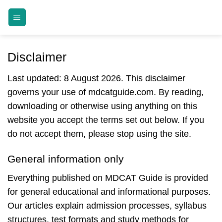
Skip
MDCAT GUIDE
to
content
Disclaimer
Last updated: 8 August 2026. This disclaimer
governs your use of mdcatguide.com. By reading,
downloading or otherwise using anything on this
website you accept the terms set out below. If you
do not accept them, please stop using the site.
General information only
Everything published on MDCAT Guide is provided
for general educational and informational purposes.
Our articles explain admission processes, syllabus
structures, test formats and study methods for