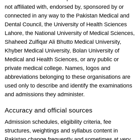
not affiliated with, endorsed by, sponsored by or
connected in any way to the Pakistan Medical and
Dental Council, the University of Health Sciences
Lahore, the National University of Medical Sciences,
Shaheed Zulfiqar Ali Bhutto Medical University,
Khyber Medical University, Bolan University of
Medical and Health Sciences, or any public or
private medical college. Names, logos and
abbreviations belonging to these organisations are
used only to describe and identify the examinations
and admissions they administer.
Accuracy and official sources
Admission schedules, eligibility criteria, fee
structures, weightings and syllabus content in
Pakistan change frequently and sometimes at very