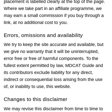
placement is labelled clearly at the top of the page.
Where we take part in an affiliate programme, we
may earn a small commission if you buy through a
link, at no additional cost to you.
Errors, omissions and availability
We try to keep the site accurate and available, but
we give no warranty that it will be uninterrupted,
error free or free of harmful components. To the
fullest extent permitted by law, MDCAT Guide and
its contributors exclude liability for any direct,
indirect or consequential loss arising from the use
of, or inability to use, this website.
Changes to this disclaimer
We may revise this disclaimer from time to time to