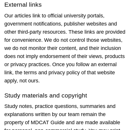
External links
Our articles link to official university portals,
government notifications, publisher websites and
other third-party resources. These links are provided
for convenience. We do not control those websites,
we do not monitor their content, and their inclusion
does not imply endorsement of their views, products
or privacy practices. Once you follow an external
link, the terms and privacy policy of that website
apply, not ours.
Study materials and copyright
Study notes, practice questions, summaries and
explanations written by our team remain the
property of MDCAT Guide and are made available