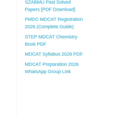
SZABMU Past Solved
Papers [PDF Download]
PMDC MDCAT Registration
2026 (Complete Guide)
STEP MDCAT Chemistry
Book PDF
MDCAT Syllabus 2026 PDF
MDCAT Preparation 2026
WhatsApp Group Link