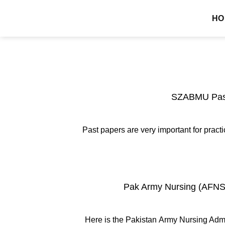
Skip
MDCAT GUIDE
HO
to
content
SZABMU Past
Past papers are very important for pra
Pak Army Nursing (AFNS)
Here is the Pakistan Army Nursing Admi