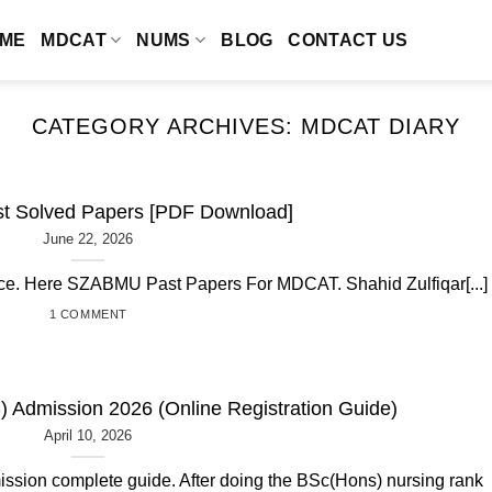
ME
MDCAT
NUMS
BLOG
CONTACT US
CATEGORY ARCHIVES:
MDCAT DIARY
 Solved Papers [PDF Download]
June 22, 2026
ctice. Here SZABMU Past Papers For MDCAT. Shahid Zulfiqar[...]
1 COMMENT
 Admission 2026 (Online Registration Guide)
April 10, 2026
ssion complete guide. After doing the BSc(Hons) nursing rank