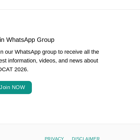
in WhatsApp Group
in our WhatsApp group to receive all the
test information, videos, and news about
CAT 2026.
Join NOW
PRIVACY
DISCLAIMER