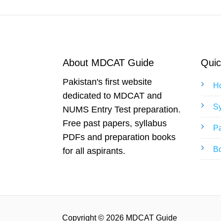
About MDCAT Guide
Quic
Pakistan's first website
H
dedicated to MDCAT and
Sy
NUMS Entry Test preparation.
Free past papers, syllabus
Pa
PDFs and preparation books
B
for all aspirants.
Copyright © 2026 MDCAT Guide