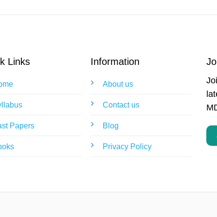
k Links
Information
Jo
Jo
ome
About us
la
llabus
Contact us
MD
st Papers
Blog
ooks
Privacy Policy