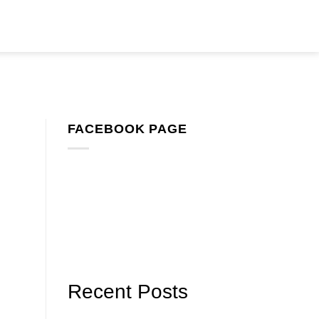
FACEBOOK PAGE
Recent Posts