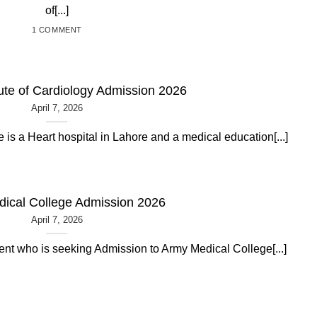
of[...]
1 COMMENT
tute of Cardiology Admission 2026
April 7, 2026
e is a Heart hospital in Lahore and a medical education[...]
ical College Admission 2026
April 7, 2026
dent who is seeking Admission to Army Medical College[...]