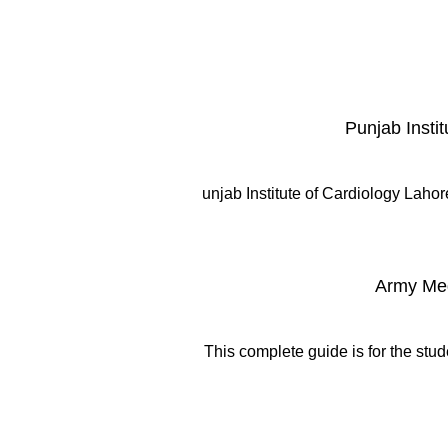
Punjab Insti
unjab Institute of Cardiology Lahor
Army Med
This complete guide is for the stu