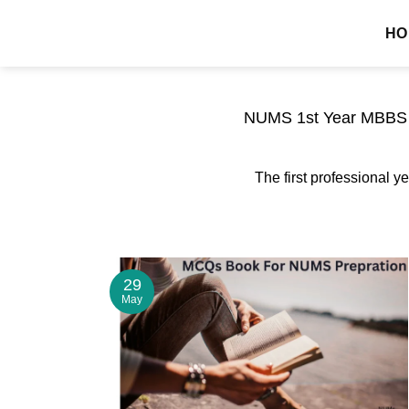
Skip
MDCAT GUIDE
HO
to
content
NUMS 1st Year MBBS P
The first professional ye
29
May