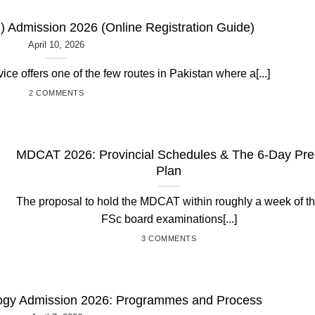
 Admission 2026 (Online Registration Guide)
April 10, 2026
e offers one of the few routes in Pakistan where a[...]
2 COMMENTS
MDCAT 2026: Provincial Schedules & The 6-Day Pr
Plan
The proposal to hold the MDCAT within roughly a week of t
FSc board examinations[...]
3 COMMENTS
ology Admission 2026: Programmes and Process