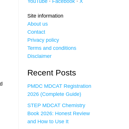
YouTube
·
Facebook
·
X
Site information
About us
Contact
Privacy policy
Terms and conditions
Disclaimer
Recent Posts
d
PMDC MDCAT Registration
2026 (Complete Guide)
STEP MDCAT Chemistry
Book 2026: Honest Review
and How to Use It