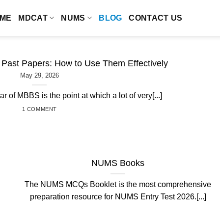
ME
MDCAT
NUMS
BLOG
CONTACT US
ast Papers: How to Use Them Effectively
May 29, 2026
ar of MBBS is the point at which a lot of very[...]
1 COMMENT
NUMS Books
The NUMS MCQs Booklet is the most comprehensive
preparation resource for NUMS Entry Test 2026.[...]