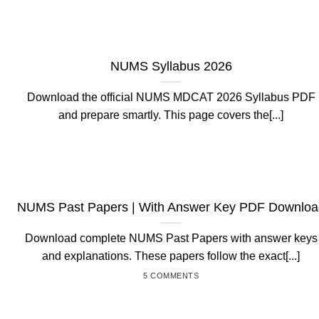
NUMS Syllabus 2026
Download the official NUMS MDCAT 2026 Syllabus PDF
and prepare smartly. This page covers the[...]
NUMS Past Papers | With Answer Key PDF Downloa
Download complete NUMS Past Papers with answer keys
and explanations. These papers follow the exact[...]
5 COMMENTS