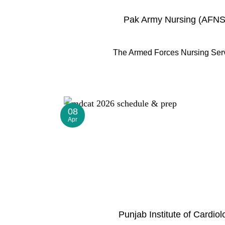
Pak Army Nursing (AFNS)
The Armed Forces Nursing Servic
08
Apr
Punjab Institute of Cardi