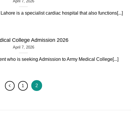
April 7, 2026
Lahore is a specialist cardiac hospital that also functions[...]
ical College Admission 2026
April 7, 2026
dent who is seeking Admission to Army Medical College[...]
2
1