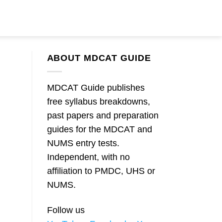
ABOUT MDCAT GUIDE
MDCAT Guide publishes
free syllabus breakdowns,
past papers and preparation
guides for the MDCAT and
NUMS entry tests.
Independent, with no
affiliation to PMDC, UHS or
NUMS.
Follow us