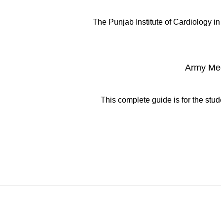
The Punjab Institute of Cardiology in 
Army Med
This complete guide is for the stu