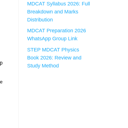
MDCAT Syllabus 2026: Full
Breakdown and Marks
Distribution
MDCAT Preparation 2026
WhatsApp Group Link
STEP MDCAT Physics
Book 2026: Review and
ep
Study Method
he