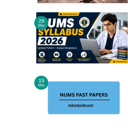
29
May
15
May