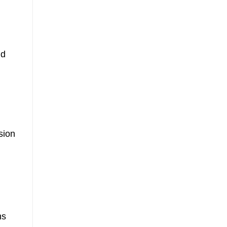
nd
sion
hs