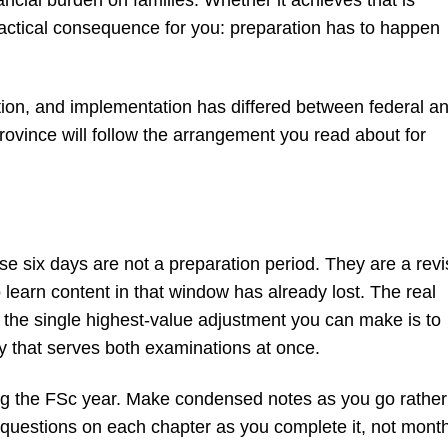
ractical consequence for you: preparation has to happen
ition, and implementation has differed between federal a
rovince will follow the arrangement you read about for
ose six days are not a preparation period. They are a revi
learn content in that window has already lost. The real
 the single highest-value adjustment you can make is to
y that serves both examinations at once.
ing the FSc year. Make condensed notes as you go rather
e questions on each chapter as you complete it, not mont