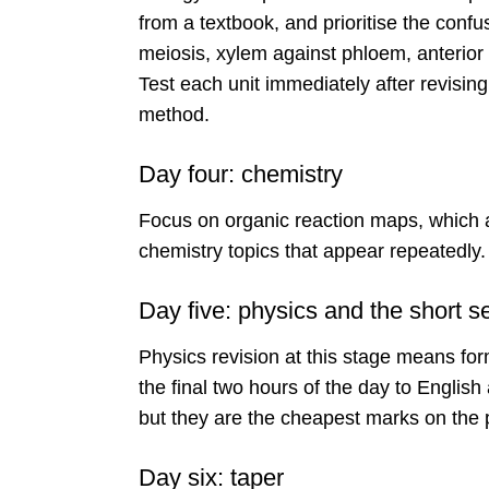
from a textbook, and prioritise the confu
meiosis, xylem against phloem, anterior a
Test each unit immediately after revising
method.
Day four: chemistry
Focus on organic reaction maps, which ar
chemistry topics that appear repeatedly.
Day five: physics and the short s
Physics revision at this stage means for
the final two hours of the day to Englis
but they are the cheapest marks on the
Day six: taper