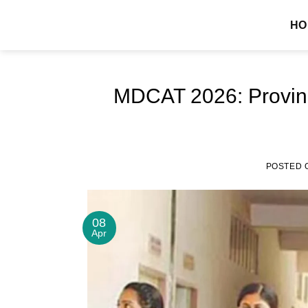
Skip
MDCAT GUIDE
HO
to
content
MDCAT 2026: Provinc
POSTED 
08
Apr