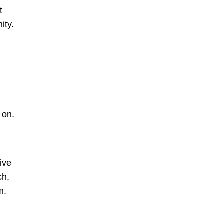
t
ity.
 on.
ive
ch,
m.