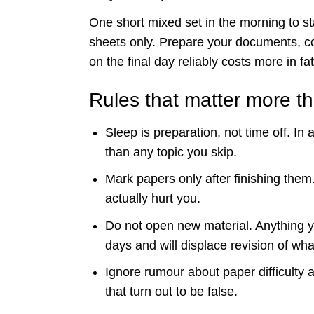
One short mixed set in the morning to s
sheets only. Prepare your documents, co
on the final day reliably costs more in fat
Rules that matter more t
Sleep is preparation, not time off. In
than any topic you skip.
Mark papers only after finishing them
actually hurt you.
Do not open new material. Anything yo
days and will displace revision of wh
Ignore rumour about paper difficulty 
that turn out to be false.