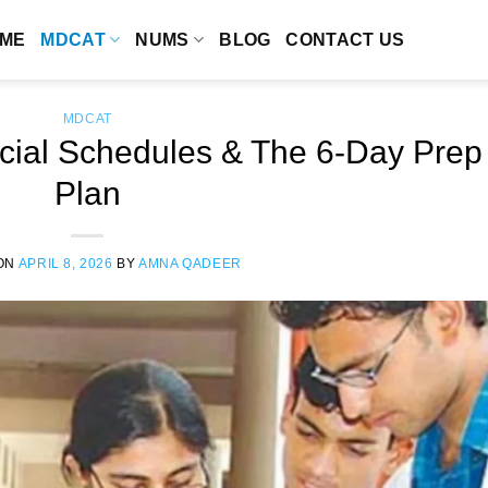
ME
MDCAT
NUMS
BLOG
CONTACT US
MDCAT
ial Schedules & The 6-Day Prep
Plan
ON
APRIL 8, 2026
BY
AMNA QADEER