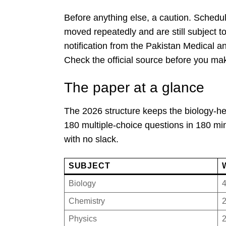
Before anything else, a caution. Schedu
moved repeatedly and are still subject to 
notification from the Pakistan Medical a
Check the official source before you ma
The paper at a glance
The 2026 structure keeps the biology-he
180 multiple-choice questions in 180 mi
with no slack.
SUBJECT
Biology
Chemistry
Physics