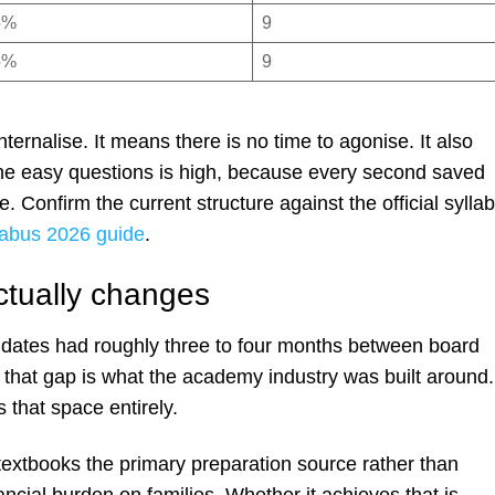
5%
9
5%
9
ernalise. It means there is no time to agonise. It also
he easy questions is high, because every second saved
. Confirm the current structure against the official sylla
abus 2026 guide
.
ctually changes
idates had roughly three to four months between board
 that gap is what the academy industry was built around.
that space entirely.
textbooks the primary preparation source rather than
ncial burden on families. Whether it achieves that is