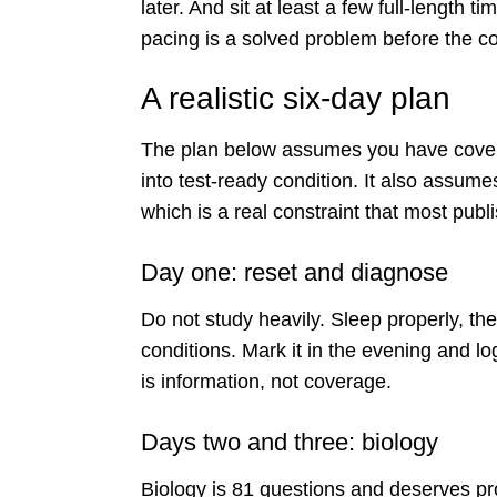
later. And sit at least a few full-length 
pacing is a solved problem before the 
A realistic six-day plan
The plan below assumes you have covere
into test-ready condition. It also assum
which is a real constraint that most publ
Day one: reset and diagnose
Do not study heavily. Sleep properly, the
conditions. Mark it in the evening and l
is information, not coverage.
Days two and three: biology
Biology is 81 questions and deserves p