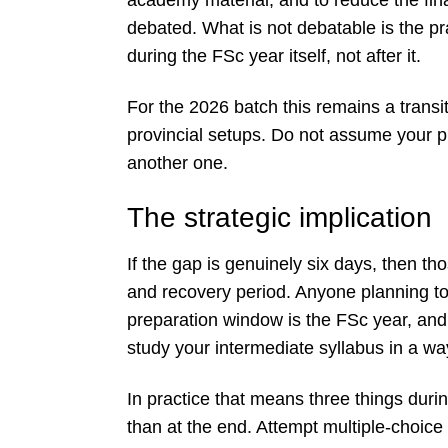
debated. What is not debatable is the p
during the FSc year itself, not after it.
For the 2026 batch this remains a trans
provincial setups. Do not assume your p
another one.
The strategic implication
If the gap is genuinely six days, then th
and recovery period. Anyone planning to 
preparation window is the FSc year, and
study your intermediate syllabus in a wa
In practice that means three things dur
than at the end. Attempt multiple-choic