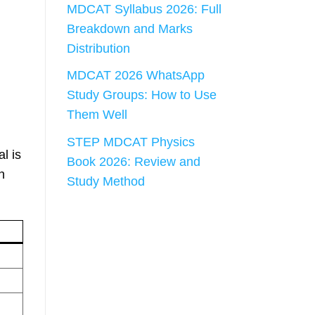
MDCAT Syllabus 2026: Full
Breakdown and Marks
Distribution
MDCAT 2026 WhatsApp
Study Groups: How to Use
Them Well
STEP MDCAT Physics
l is
Book 2026: Review and
n
Study Method