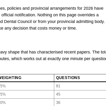
les, policies and provincial arrangements for 2026 have
official notification. Nothing on this page overrides a
nd Dental Council or from your provincial admitting body.
ke any decision that costs money or time.
avy shape that has characterised recent papers. The tota
nutes, which works out at exactly one minute per questio
WEIGHTING
QUESTIONS
45%
81
25%
45
20%
36