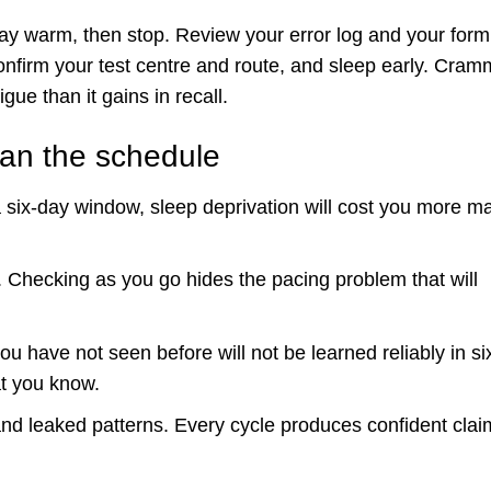
tay warm, then stop. Review your error log and your form
nfirm your test centre and route, and sleep early. Cram
igue than it gains in recall.
han the schedule
 a six-day window, sleep deprivation will cost you more m
. Checking as you go hides the pacing problem that will
u have not seen before will not be learned reliably in si
at you know.
and leaked patterns. Every cycle produces confident clai