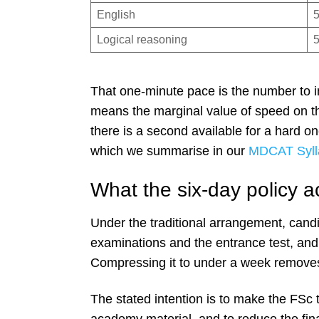
English
Logical reasoning
That one-minute pace is the number to int
means the marginal value of speed on t
there is a second available for a hard one
which we summarise in our
MDCAT Syll
What the six-day policy a
Under the traditional arrangement, cand
examinations and the entrance test, and
Compressing it to under a week removes 
The stated intention is to make the FSc 
academy material, and to reduce the fina