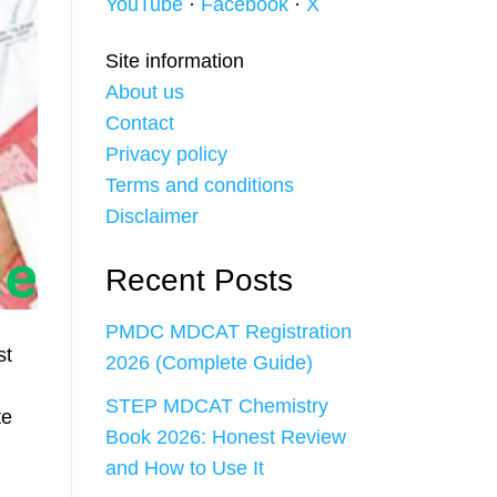
YouTube
·
Facebook
·
X
Site information
About us
Contact
Privacy policy
Terms and conditions
Disclaimer
Recent Posts
PMDC MDCAT Registration
st
2026 (Complete Guide)
STEP MDCAT Chemistry
te
Book 2026: Honest Review
and How to Use It