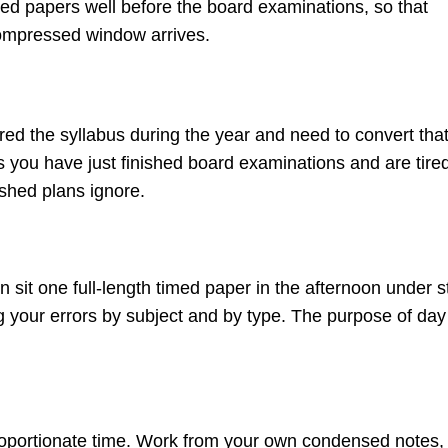
timed papers well before the board examinations, so that
compressed window arrives.
d the syllabus during the year and need to convert tha
es you have just finished board examinations and are tire
ished plans ignore.
n sit one full-length timed paper in the afternoon under st
og your errors by subject and by type. The purpose of da
roportionate time. Work from your own condensed notes,