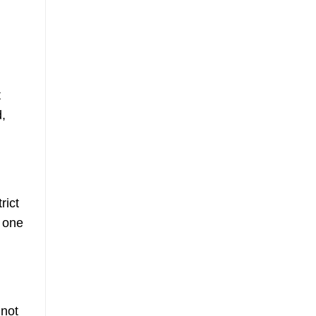
t
d,
rict
y one
 not