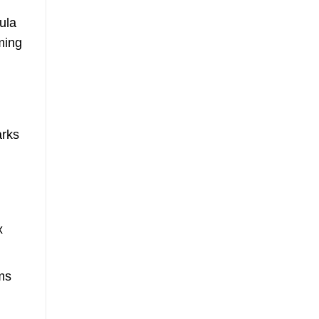
ula
ming
arks
x
ms