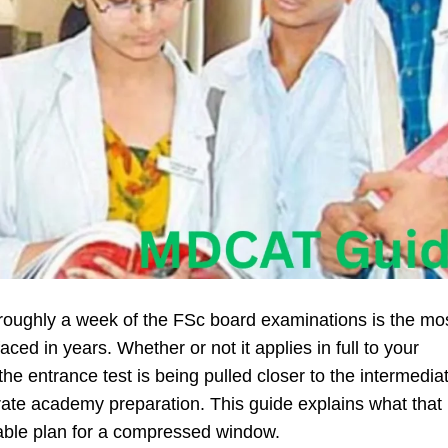
roughly a week of the FSc board examinations is the mo
ed in years. Whether or not it applies in full to your
: the entrance test is being pulled closer to the intermedia
ate academy preparation. This guide explains what that
able plan for a compressed window.