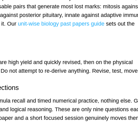
sable pairs that generate most lost marks: mitosis agains
gainst posterior pituitary, innate against adaptive immun
 it. Our
unit-wise biology past papers guide
sets out the
e high yield and quickly revised, then on the physical
 Do not attempt to re-derive anything. Revise, test, move
ections
mula recall and timed numerical practice, nothing else. G
h and logical reasoning. These are only nine questions ea
 paper and a short focused session genuinely moves the