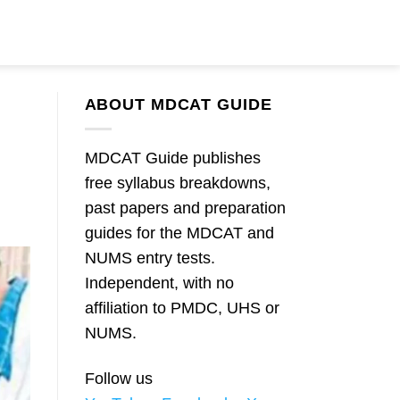
ABOUT MDCAT GUIDE
MDCAT Guide publishes
free syllabus breakdowns,
past papers and preparation
guides for the MDCAT and
NUMS entry tests.
Independent, with no
affiliation to PMDC, UHS or
NUMS.
Follow us