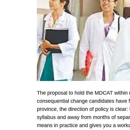
The proposal to hold the MDCAT within 
consequential change candidates have fac
province, the direction of policy is clear
syllabus and away from months of separ
means in practice and gives you a work